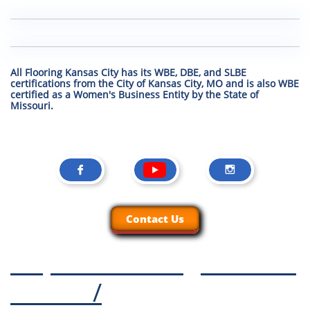
All Flooring Kansas City has its WBE, DBE, and SLBE
certifications from the City of Kansas City, MO and is also WBE
certified as a Women's Business Entity by the State of
Missouri.


Contact Us
https://www.kcgroundze
ro.com
/