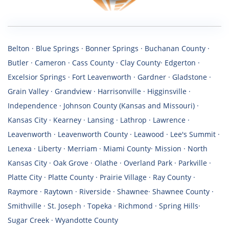
Belton · Blue Springs · Bonner Springs · Buchanan County ·
Butler · Cameron · Cass County · Clay County· Edgerton ·
Excelsior Springs · Fort Leavenworth · Gardner · Gladstone ·
Grain Valley · Grandview · Harrisonville · Higginsville ·
Independence · Johnson County (Kansas and Missouri) ·
Kansas City · Kearney · Lansing · Lathrop · Lawrence ·
Leavenworth · Leavenworth County · Leawood · Lee's Summit ·
Lenexa · Liberty · Merriam · Miami County· Mission · North
Kansas City · Oak Grove · Olathe · Overland Park · Parkville ·
Platte City · Platte County · Prairie Village · Ray County ·
Raymore · Raytown · Riverside · Shawnee· Shawnee County ·
Smithville · St. Joseph · Topeka · Richmond · Spring Hills·
Sugar Creek · Wyandotte County