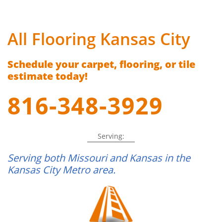
All Flooring Kansas City
Schedule your carpet, flooring, or tile
estimate today!
816-348-3929
Serving:
Serving both Missouri and Kansas in the
Kansas City Metro area.