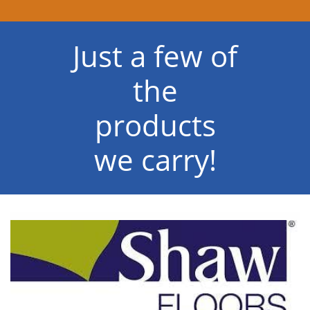
Just a few of
the
products
we carry!