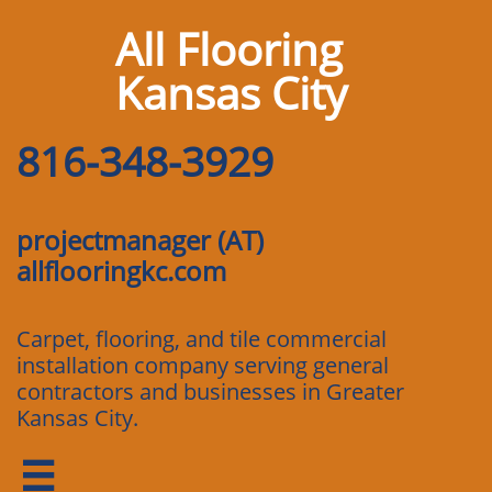
All Flooring
Kansas City
816-348-3929
projectmanager (AT)
allflooringkc.com
Carpet, flooring, and tile commercial
installation company serving general
contractors and businesses in Greater
Kansas City.
